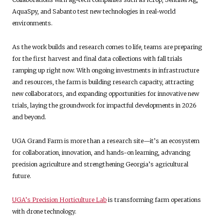
AquaSpy, and Sabanto test new technologies in real-world
environments.
As the work builds and research comes to life, teams are preparing
for the first harvest and final data collections with fall trials
ramping up right now. With ongoing investments in infrastructure
and resources, the farm is building research capacity, attracting
new collaborators, and expanding opportunities for innovative new
trials, laying the groundwork for impactful developments in 2026
and beyond.
UGA Grand Farm is more than a research site—it’s an ecosystem
for collaboration, innovation, and hands-on learning, advancing
precision agriculture and strengthening Georgia’s agricultural
future.
UGA’s Precision Horticulture Lab
is transforming farm operations
with drone technology.