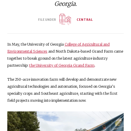
Georgia.
FILE UNDER
CENTRAL
In May, the University of Georgia
College of Agricultural and
Environmental Sciences
and North Dakota-based Grand Farm came
together to break ground on the latest agriculture industry
partnership:
the University of Georgia Grand Farm
.
The 250-acre innovation farm will develop and demonstrate new
agricultural technologies and automation, focused on Georgia’s
specialty crops and Southeast agriculture, starting with the first
field projects moving into implementation now.