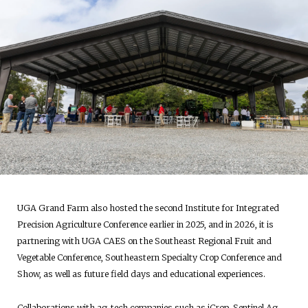
UGA Grand Farm also hosted the second Institute for Integrated
Precision Agriculture Conference earlier in 2025, and in 2026, it is
partnering with UGA CAES on the Southeast Regional Fruit and
Vegetable Conference, Southeastern Specialty Crop Conference and
Show, as well as future field days and educational experiences.
Collaborations with ag-tech companies such as iCrop, Sentinel Ag,