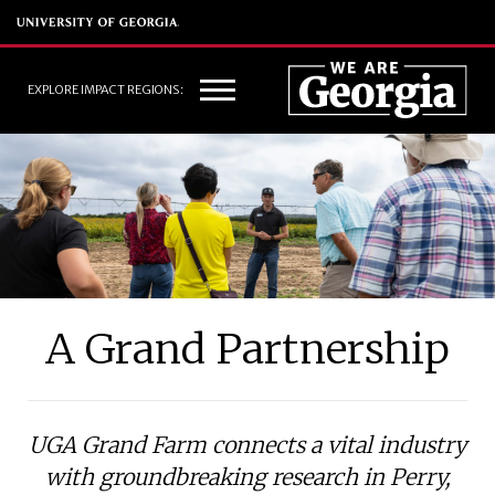
EXPLORE IMPACT REGIONS:
A Grand Partnership
UGA Grand Farm connects a vital industry
with groundbreaking research in Perry,