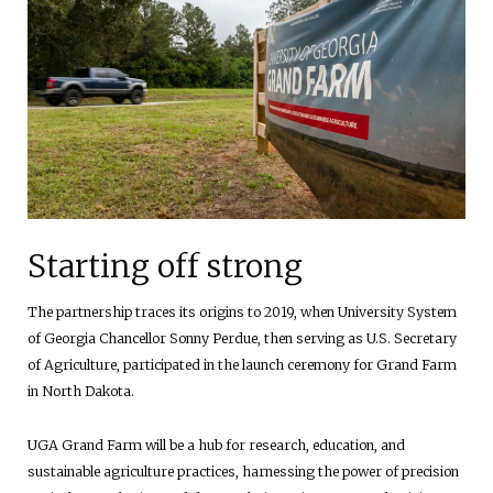
Starting off strong
The partnership traces its origins to 2019, when University System
of Georgia Chancellor Sonny Perdue, then serving as U.S. Secretary
of Agriculture, participated in the launch ceremony for Grand Farm
in North Dakota.
UGA Grand Farm will be a hub for research, education, and
sustainable agriculture practices, harnessing the power of precision