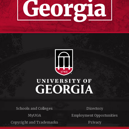
Schools and Colleges
Directory
MyUGA
Employment Opportunities
Copyright and Trademarks
Privacy