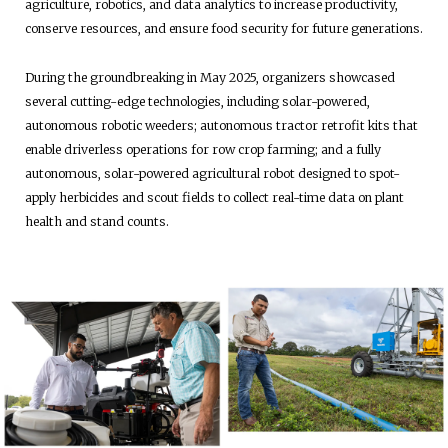
agriculture, robotics, and data analytics to increase productivity,
conserve resources, and ensure food security for future generations.
During the groundbreaking in May 2025, organizers showcased
several cutting-edge technologies, including solar-powered,
autonomous robotic weeders; autonomous tractor retrofit kits that
enable driverless operations for row crop farming; and a fully
autonomous, solar-powered agricultural robot designed to spot-
apply herbicides and scout fields to collect real-time data on plant
health and stand counts.