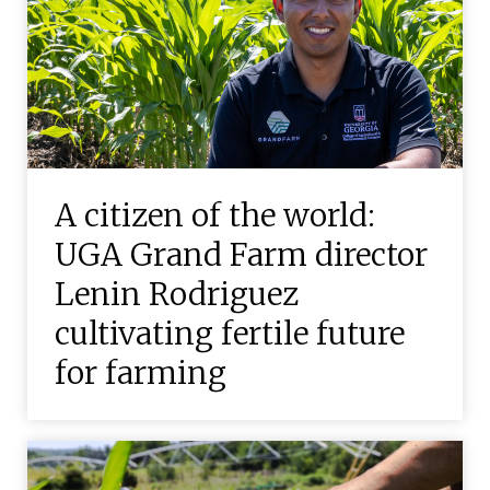
A citizen of the world:
UGA Grand Farm director
Lenin Rodriguez
cultivating fertile future
for farming