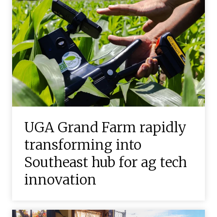
UGA Grand Farm rapidly
transforming into
Southeast hub for ag tech
innovation