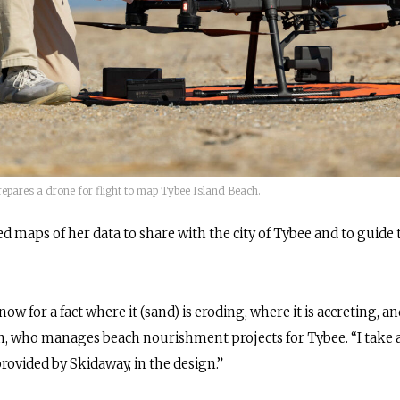
epares a drone for flight to map Tybee Island Beach.
d maps of her data to share with the city of Tybee and to guide 
ow for a fact where it (sand) is eroding, where it is accreting, a
, who manages beach nourishment projects for Tybee. “I take a l
provided by Skidaway, in the design.”