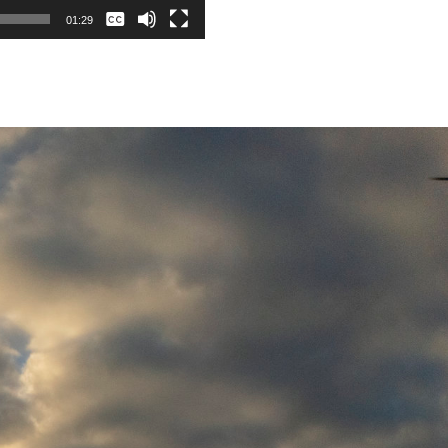
None
01:29
English