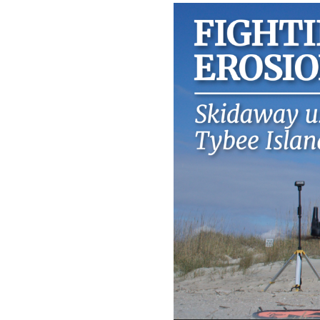
Video
Player