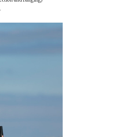
tection and ranging)
.