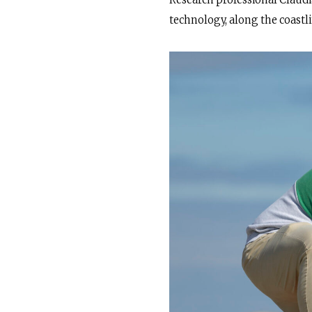
Research professional Claudi
technology, along the coastl