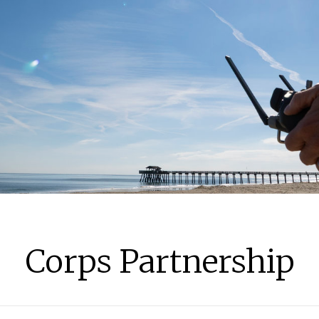
Corps Partnership