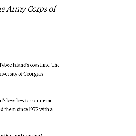
he Army Corps of
ybee Island’s coastline. The
iversity of Georgia’s
d’s beaches to counteract
d them since 1975, with a