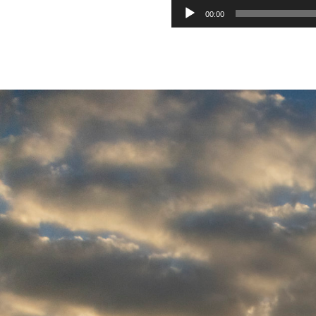
00:00