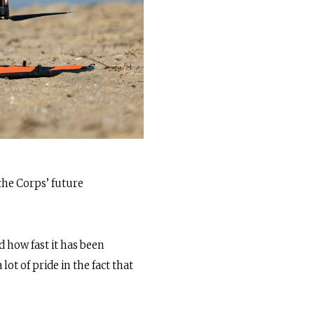
the Corps’ future
nd how fast it has been
ot of pride in the fact that