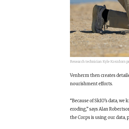
Research technician Kyle Krezdorn pr
Venherm then creates detaile
nourishment efforts.
“Because of SkIO’s data, we kn
eroding,” says Alan Robertson
the Corps is using our data, 