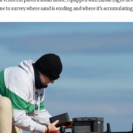
a Venherm pilots a small drone, equipped with LiDAR (light de
ine to survey where sand is eroding and where it’s accumulating