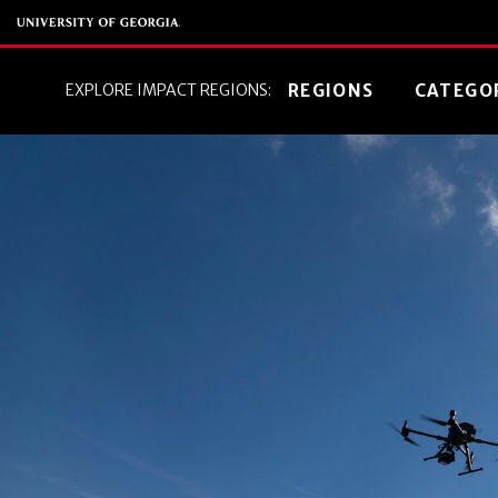
EXPLORE IMPACT REGIONS:
REGIONS
CATEGO