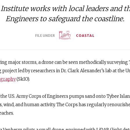
Institute works with local leaders and t
Engineers to safeguard the coastline.
FILE UNDER
COASTAL
ng major storms, a drone can be seen methodically surveying T
 project led by researchers in Dr. Clark Alexander’s lab at the Un
nography
(SkIO).
e, the U.S. Army Corps of Engineers pumps sand onto Tybee Islan
s, wind, and human activity. The Corps has regularly renourishe
eaches.