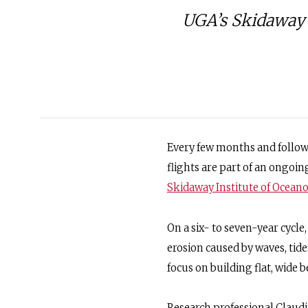
UGA’s Skidaway 
Every few months and followi
flights are part of an ongoing
Skidaway Institute of Ocea
On a six- to seven-year cycl
erosion caused by waves, tide
focus on building flat, wide b